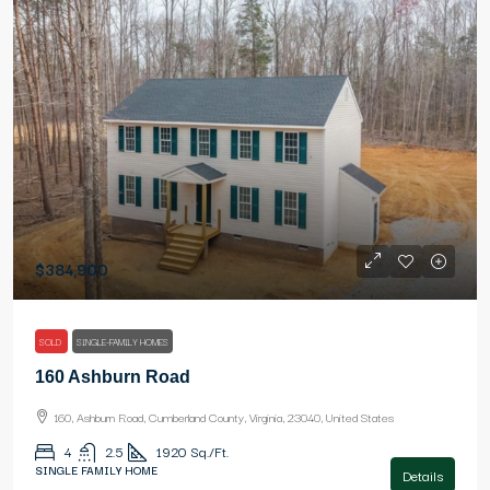
$384,900
SOLD
SINGLE-FAMILY HOMES
160 Ashburn Road
160, Ashburn Road, Cumberland County, Virginia, 23040, United States
4
2.5
1920
Sq./Ft.
SINGLE FAMILY HOME
Details