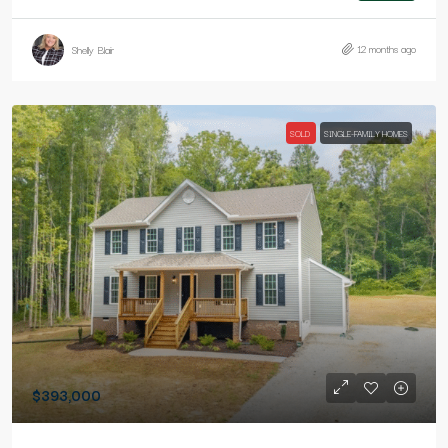
12 months ago
Shelly Blair
SOLD
SINGLE-FAMILY HOMES
$393,000