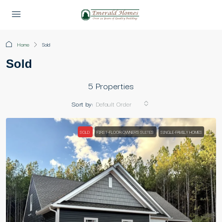
Home
Sold
Sold
5 Properties
Sort by:
Default Order
SOLD
FIRST-FLOOR OWNER'S SUITES
SINGLE-FAMILY HOMES