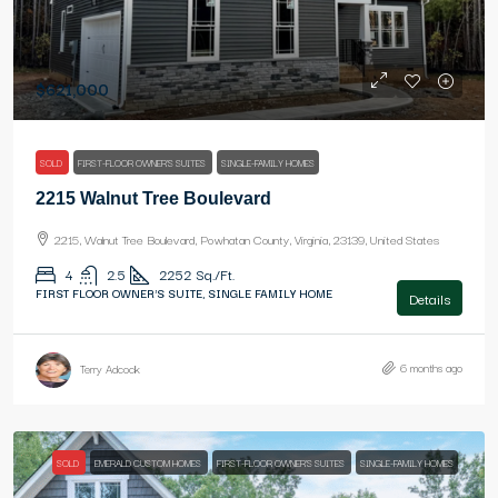
$621,000
SOLD
FIRST-FLOOR OWNER'S SUITES
SINGLE-FAMILY HOMES
2215 Walnut Tree Boulevard
2215, Walnut Tree Boulevard, Powhatan County, Virginia, 23139, United States
4
2.5
2252
Sq./Ft.
FIRST FLOOR OWNER'S SUITE, SINGLE FAMILY HOME
Details
6 months ago
Terry Adcock
SOLD
EMERALD CUSTOM HOMES
FIRST-FLOOR OWNER'S SUITES
SINGLE-FAMILY HOMES