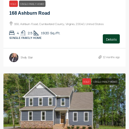
SOLD
SINGLE-FAMILY HOMES
168 Ashburn Road
168, Ashburn Road, Cumberland County, Virginia, 23040, United States
4
2.5
1920
Sq./Ft.
SINGLE FAMILY HOME
Details
12 months ago
Shelly Blair
SOLD
SINGLE-FAMILY HOMES