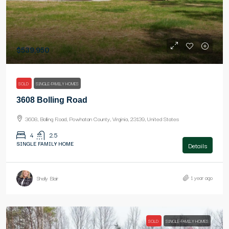
$539,950
SOLD
SINGLE-FAMILY HOMES
3608 Bolling Road
3608, Bolling Road, Powhatan County, Virginia, 23139, United States
4
2.5
SINGLE FAMILY HOME
Details
1 year ago
Shelly Blair
SOLD
SINGLE-FAMILY HOMES