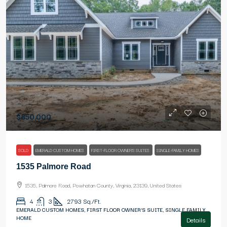
$850,000
SOLD
EMERALD CUSTOM HOMES
FIRST-FLOOR OWNER'S SUITES
SINGLE-FAMILY HOMES
1535 Palmore Road
1535, Palmore Road, Powhatan County, Virginia, 23139, United States
4
3
2793
Sq./Ft.
EMERALD CUSTOM HOMES, FIRST FLOOR OWNER'S SUITE, SINGLE FAMILY
HOME
Details