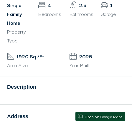
Single
4
2.5
1
Family
Bedrooms
Bathrooms
Garage
Home
Property
Type
1920 Sq./Ft.
2025
Area Size
Year Built
Description
Address
Open on Google Maps