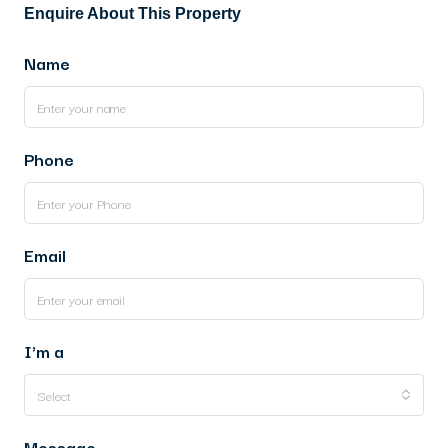
Enquire About This Property
Name
Phone
Email
I'm a
Select
Message