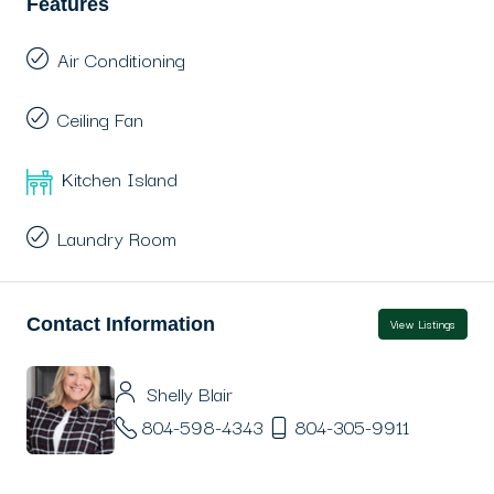
Features
Air Conditioning
Ceiling Fan
Kitchen Island
Laundry Room
Contact Information
View Listings
Shelly Blair
804-598-4343
804-305-9911