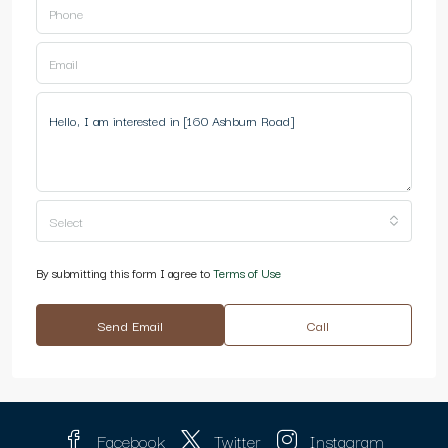
Select
By submitting this form I agree to
Terms of Use
Send Email
Call
Facebook
Twitter
Instagram