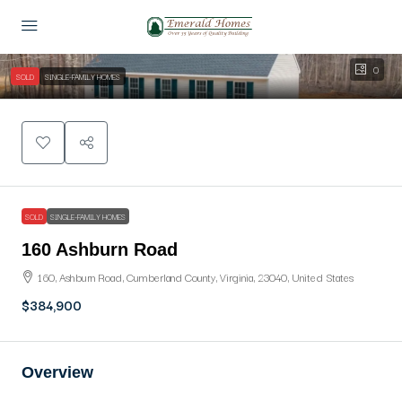
0
SOLD
SINGLE-FAMILY HOMES
SOLD
SINGLE-FAMILY HOMES
160 Ashburn Road
160, Ashburn Road, Cumberland County, Virginia, 23040, United States
$384,900
Overview