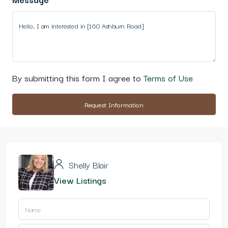
By submitting this form I agree to
Terms of Use
Request Information
Shelly Blair
View Listings