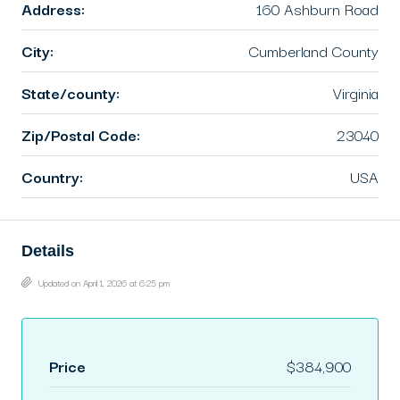
Address:
160 Ashburn Road
City:
Cumberland County
State/county:
Virginia
Zip/Postal Code:
23040
Country:
USA
Details
Updated on April 1, 2026 at 6:25 pm
Price
$384,900