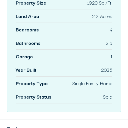
Property Size
1920 Sq./Ft.
Land Area
2.2 Acres
Bedrooms
4
Bathrooms
2.5
Garage
1
Year Built
2025
Property Type
Single Family Home
Property Status
Sold